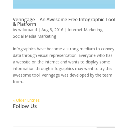
Venngage – An Awesome Free Infographic Tool
& Platform
by
wdorband
|
Aug 3, 2016
|
Internet Marketing
,
Social Media Marketing
Infographics have become a strong medium to convey
data through visual representation. Everyone who has
a website on the internet and wants to display some
information through infographics may want to try this
awesome tool! Venngage was developed by the team
from...
« Older Entries
Follow Us