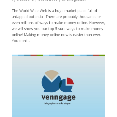
The World Wide Web is a huge market place full of
untapped potential. There are probably thousands or
even millions of ways to make money online. However,
we will show you our top 5 sure ways to make money
online! Making money online now is easier than ever.
You don’t...