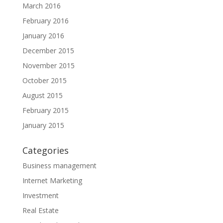
March 2016
February 2016
January 2016
December 2015
November 2015
October 2015
August 2015
February 2015
January 2015
Categories
Business management
Internet Marketing
Investment
Real Estate