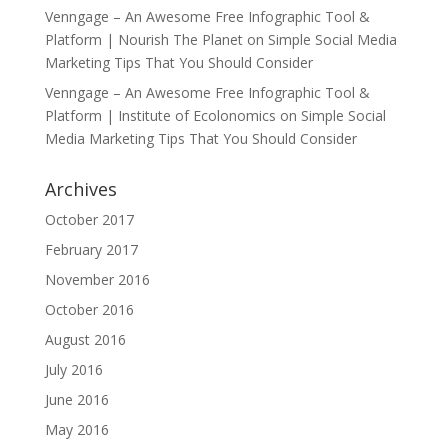
Venngage – An Awesome Free Infographic Tool &
Platform | Nourish The Planet
on
Simple Social Media
Marketing Tips That You Should Consider
Venngage – An Awesome Free Infographic Tool &
Platform | Institute of Ecolonomics
on
Simple Social
Media Marketing Tips That You Should Consider
Archives
October 2017
February 2017
November 2016
October 2016
August 2016
July 2016
June 2016
May 2016