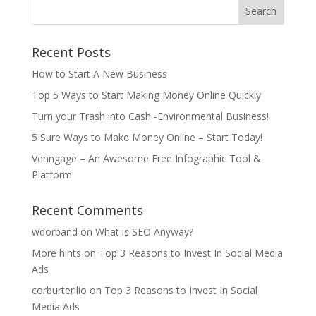
Recent Posts
How to Start A New Business
Top 5 Ways to Start Making Money Online Quickly
Turn your Trash into Cash -Environmental Business!
5 Sure Ways to Make Money Online – Start Today!
Venngage – An Awesome Free Infographic Tool &
Platform
Recent Comments
wdorband
on
What is SEO Anyway?
More hints
on
Top 3 Reasons to Invest In Social Media
Ads
corburterilio
on
Top 3 Reasons to Invest In Social
Media Ads