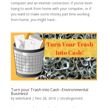
computer and an internet connection. If you’ve been
trying to work from home with your computer, or if
you want to make some money part time working
from home, you might have...
Turn your Trash into Cash -Environmental
Business!
by
wdorband
|
Nov 28, 2016
|
Uncategorized