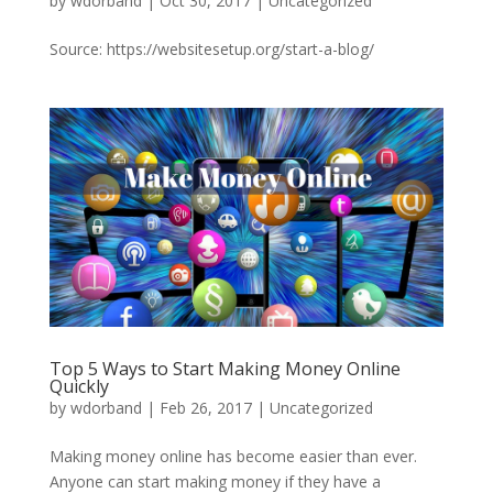
by
wdorband
|
Oct 30, 2017
|
Uncategorized
Source: https://websitesetup.org/start-a-blog/
Top 5 Ways to Start Making Money Online
Quickly
by
wdorband
|
Feb 26, 2017
|
Uncategorized
Making money online has become easier than ever.
Anyone can start making money if they have a