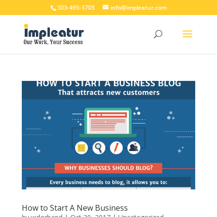
303-495-3705
info@impleatur.com
How to Start A New Business