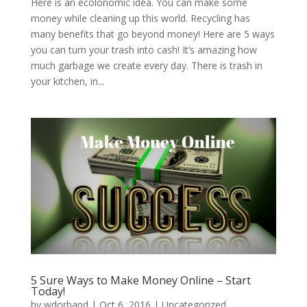
Here is an ecolonomic idea. You can make some
money while cleaning up this world. Recycling has
many benefits that go beyond money! Here are 5 ways
you can turn your trash into cash! It’s amazing how
much garbage we create every day. There is trash in
your kitchen, in...
5 Sure Ways to Make Money Online – Start
Today!
by
wdorband
|
Oct 6, 2016
|
Uncategorized