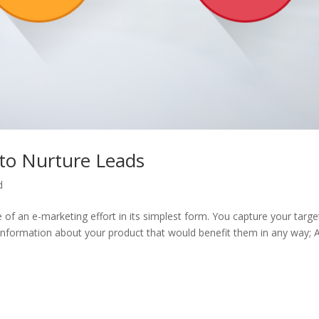
to Nurture Leads
d
le of an e-marketing effort in its simplest form. You capture your targe
 information about your product that would benefit them in any way; 