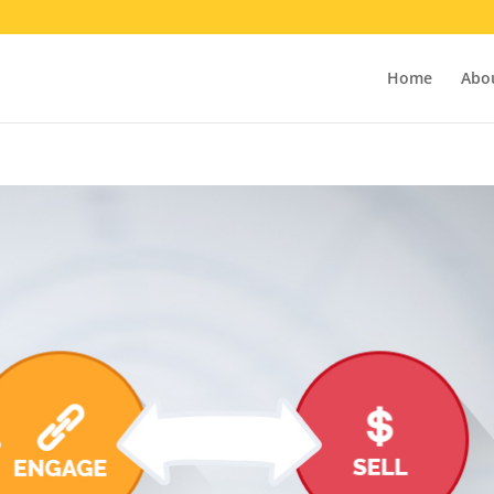
Home
Abo