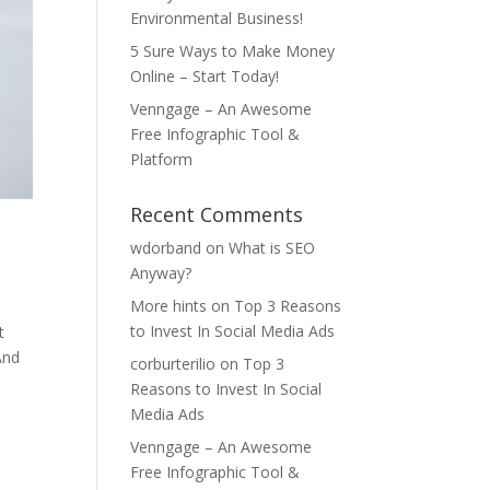
Environmental Business!
5 Sure Ways to Make Money
Online – Start Today!
Venngage – An Awesome
Free Infographic Tool &
Platform
Recent Comments
wdorband
on
What is SEO
Anyway?
More hints
on
Top 3 Reasons
to Invest In Social Media Ads
t
And
corburterilio
on
Top 3
Reasons to Invest In Social
Media Ads
Venngage – An Awesome
Free Infographic Tool &