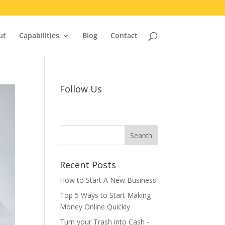
ut
Capabilities
Blog
Contact
Follow Us
Recent Posts
How to Start A New Business
Top 5 Ways to Start Making
Money Online Quickly
Turn your Trash into Cash -