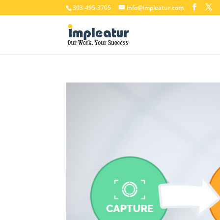
303-495-3705
info@impleatur.com