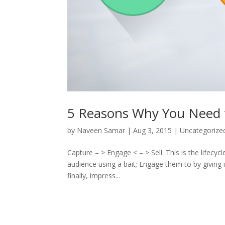
5 Reasons Why You Need 
by
Naveen Samar
|
Aug 3, 2015
|
Uncategorize
Capture – > Engage < – > Sell. This is the lifecyc
audience using a bait; Engage them to by giving
finally, impress...