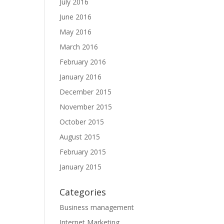
July 2016
June 2016
May 2016
March 2016
February 2016
January 2016
December 2015
November 2015
October 2015
August 2015
February 2015
January 2015
Categories
Business management
Internet Marketing