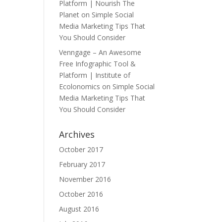
Platform | Nourish The
Planet
on
Simple Social
Media Marketing Tips That
You Should Consider
Venngage – An Awesome
Free Infographic Tool &
Platform | Institute of
Ecolonomics
on
Simple Social
Media Marketing Tips That
You Should Consider
Archives
October 2017
February 2017
November 2016
October 2016
August 2016