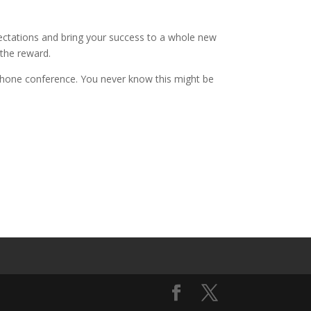
ectations and bring your success to a whole new
 the reward.
 phone conference. You never know this might be