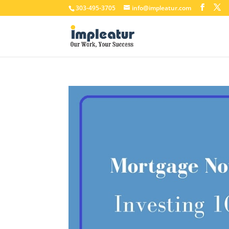
303-495-3705
info@impleatur.com