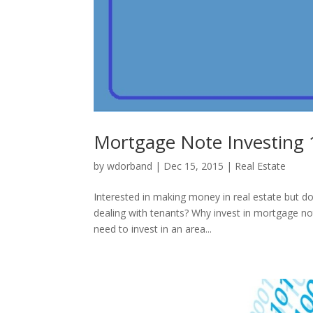
Mortgage Note Investing
by
wdorband
|
Dec 15, 2015
|
Real Estate
Interested in making money in real estate but do
dealing with tenants? Why invest in mortgage note
need to invest in an area...