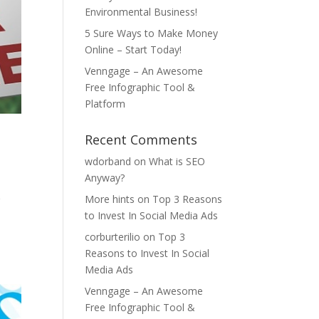
Environmental Business!
5 Sure Ways to Make Money
Online – Start Today!
Venngage – An Awesome
Free Infographic Tool &
Platform
Recent Comments
wdorband
on
What is SEO
Anyway?
More hints
on
Top 3 Reasons
r
to Invest In Social Media Ads
corburterilio
on
Top 3
Reasons to Invest In Social
Media Ads
Venngage – An Awesome
Free Infographic Tool &