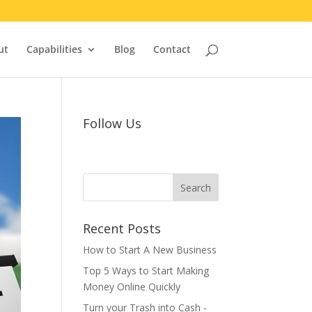
ut
Capabilities
Blog
Contact
Follow Us
Recent Posts
How to Start A New Business
Top 5 Ways to Start Making
Money Online Quickly
Turn your Trash into Cash -