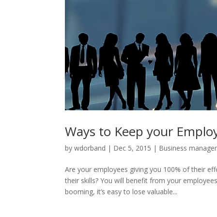
Ways to Keep your Employ
by
wdorband
|
Dec 5, 2015
|
Business manage
Are your employees giving you 100% of their eff
their skills? You will benefit from your emplo
booming, it’s easy to lose valuable...