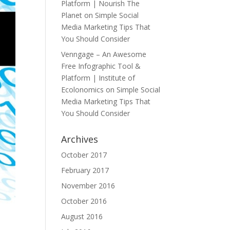
Platform | Nourish The
Planet
on
Simple Social
Media Marketing Tips That
You Should Consider
Venngage – An Awesome
Free Infographic Tool &
Platform | Institute of
Ecolonomics
on
Simple Social
Media Marketing Tips That
You Should Consider
Archives
October 2017
February 2017
November 2016
October 2016
August 2016