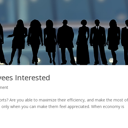
ees Interested
ment
orts? Are you able to maximize their efficiency, and make the most o
yees only when you can make them feel appreciated. When economy is