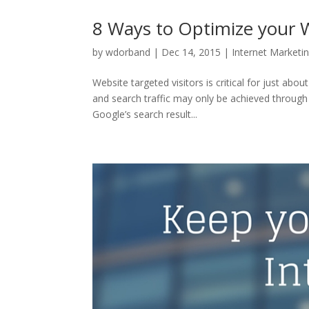
8 Ways to Optimize your W
by
wdorband
|
Dec 14, 2015
|
Internet Marketi
Website targeted visitors is critical for just abo
and search traffic may only be achieved through
Google’s search result...