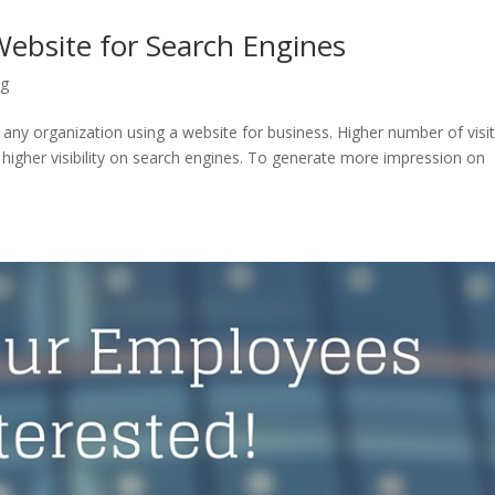
ebsite for Search Engines
ng
ut any organization using a website for business. Higher number of visi
 higher visibility on search engines. To generate more impression on