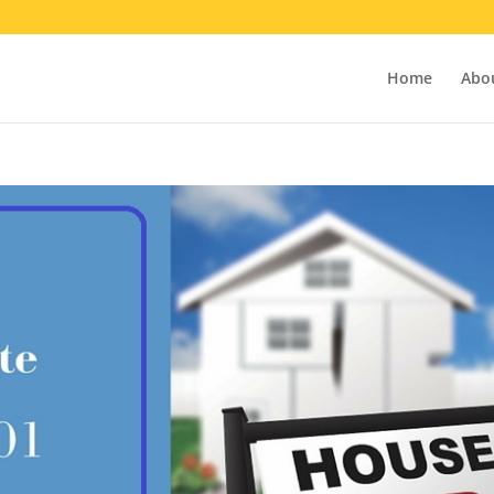
Home
Abo