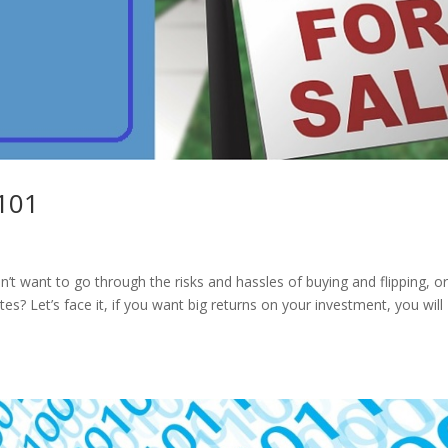
 101
n’t want to go through the risks and hassles of buying and flipping, o
s? Let’s face it, if you want big returns on your investment, you will