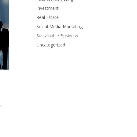
Investment
Real Estate
Social Media Marketing
Sustainable Business
Uncategorized
f