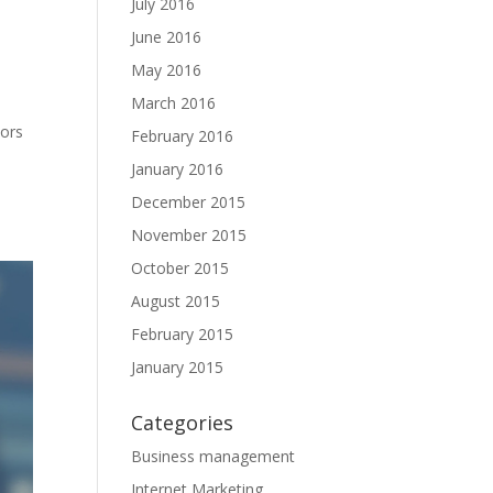
July 2016
June 2016
May 2016
March 2016
tors
February 2016
January 2016
December 2015
November 2015
October 2015
August 2015
February 2015
January 2015
Categories
Business management
Internet Marketing